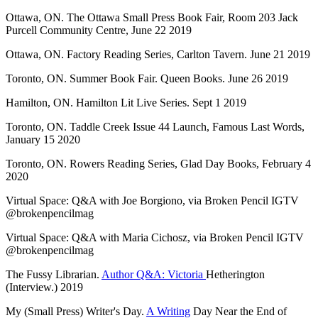
Ottawa, ON. The Ottawa Small Press Book Fair, Room 203 Jack
Purcell Community Centre, June 22 2019
Ottawa, ON. Factory Reading Series, Carlton Tavern. June 21 2019
Toronto, ON. Summer Book Fair. Queen Books. June 26 2019
Hamilton, ON. Hamilton Lit Live Series. Sept 1 2019
Toronto, ON. Taddle Creek Issue 44 Launch, Famous Last Words,
January 15 2020
Toronto, ON. Rowers Reading Series, Glad Day Books, February 4
2020
Virtual Space: Q&A with Joe Borgiono, via Broken Pencil IGTV
@brokenpencilmag
Virtual Space: Q&A with Maria Cichosz, via Broken Pencil IGTV
@brokenpencilmag
The Fussy Librarian.
Author Q&A: Victoria
Hetherington
(Interview.) 2019
My (Small Press) Writer's Day.
A Writing
Day Near the End of