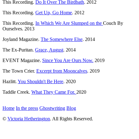
This Recording.
Do It Over The Birdbath
. 2012
This Recording.
Get Up, Go Home
. 2012
This Recording.
In Which We Are Slumped on the
Couch By
Ourselves. 2013
Joyland Magazine.
The Somewhere Else
. 2014
The Ex-Puritan.
Grace, August
. 2014
EVENT Magazine.
Since You Are Ours Now.
2019
The Town Crier.
Excerpt from Mooncalves
. 2019
Hazlitt.
You Shouldn't Be Here
. 2020
Taddle Creek.
What They Came For.
2020
Home
In the press
Ghostwriting
Blog
©
Victoria Hetherington
. All Rights Reserved.