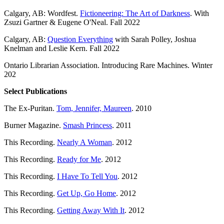
Calgary, AB: Wordfest.
Fictioneering: The Art of Darkness
. With
Zsuzi Gartner & Eugene O'Neal. Fall 2022
Calgary, AB:
Question Everything
with Sarah Polley, Joshua
Knelman and Leslie Kern. Fall 2022
Ontario Librarian Association. Introducing Rare Machines. Winter
202
Select Publications
The Ex-Puritan.
Tom, Jennifer, Maureen
. 2010
Burner Magazine.
Smash Princess
. 2011
This Recording.
Nearly A Woman
. 2012
This Recording.
Ready for Me
. 2012
This Recording.
I Have To Tell You
. 2012
This Recording.
Get Up, Go Home
. 2012
This Recording.
Getting Away With It
. 2012