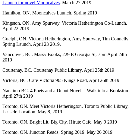
Launch for novel Mooncalves
. March 27 2019
Hamilton, ON. Mooncalves Launch. Spring 2019
Kingston, ON. Amy Spurway, Victoria Hetherington Co-Launch.
April 22 2019
Guelph, ON. Victoria Hetherington, Amy Spurway, Tim Connelly
Spring Launch. April 23 2019.
Vancouver, BC. Massy Books, 229 E Georgia St, 7pm April 24th
2019
Courtenay, BC. Courtenay Public Library, April 25th 2019
Victoria, BC. Cafe Victoria 965 Kings Road, April 26th 2019
Nanaimo BC. 4 Poets and a Debut Novelist Walk into a Bookstore.
April 27th 2019
Toronto, ON. Meet Victoria Hetherington, Toronto Public Library,
Leaside Location. May 8, 2019
Toronto, ON. Bright Lit, Big City. Hirute Cafe. May 9 2019
Toronto, ON. Junction Reads, Spring 2019. May 26 2019