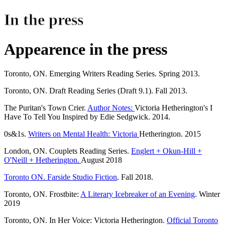
In the press
Appearence in the press
Toronto, ON. Emerging Writers Reading Series. Spring 2013.
Toronto, ON. Draft Reading Series (Draft 9.1). Fall 2013.
The Puritan's Town Crier.
Author Notes:
Victoria Hetherington's I
Have To Tell You Inspired by Edie Sedgwick. 2014.
0s&1s.
Writers on Mental Health: Victoria
Hetherington. 2015
London, ON. Couplets Reading Series.
Englert + Okun-Hill +
O'Neill + Hetherington.
August 2018
Toronto ON. Farside Studio Fiction
. Fall 2018.
Toronto, ON. Frostbite:
A Literary Icebreaker of an Evening
. Winter
2019
Toronto, ON. In Her Voice: Victoria Hetherington.
Official Toronto