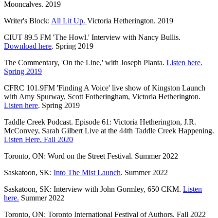
Mooncalves. 2019
Writer's Block:
All Lit Up.
Victoria Hetherington. 2019
CIUT 89.5 FM 'The Howl.' Interview with Nancy Bullis.
Download here
. Spring 2019
The Commentary, 'On the Line,' with Joseph Planta.
Listen here.
Spring 2019
CFRC 101.9FM 'Finding A Voice' live show of Kingston Launch
with Amy Spurway, Scott Fotheringham, Victoria Hetherington.
Listen here
. Spring 2019
Taddle Creek Podcast. Episode 61: Victoria Hetherington, J.R.
McConvey, Sarah Gilbert Live at the 44th Taddle Creek Happening.
Listen Here. Fall 2020
Toronto, ON: Word on the Street Festival. Summer 2022
Saskatoon, SK:
Into The Mist Launch
. Summer 2022
Saskatoon, SK: Interview with John Gormley, 650 CKM.
Listen
here.
Summer 2022
Toronto, ON: Toronto International Festival of Authors. Fall 2022