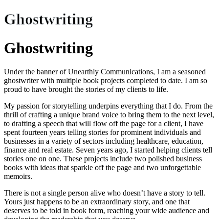
Ghostwriting
Ghostwriting
Under the banner of Unearthly Communications, I am a seasoned
ghostwriter with multiple book projects completed to date. I am so
proud to have brought the stories of my clients to life.
My passion for storytelling underpins everything that I do. From the
thrill of crafting a unique brand voice to bring them to the next level,
to drafting a speech that will flow off the page for a client, I have
spent fourteen years telling stories for prominent individuals and
businesses in a variety of sectors including healthcare, education,
finance and real estate. Seven years ago, I started helping clients tell
stories one on one. These projects include two polished business
books with ideas that sparkle off the page and two unforgettable
memoirs.
There is not a single person alive who doesn’t have a story to tell.
Yours just happens to be an extraordinary story, and one that
deserves to be told in book form, reaching your wide audience and