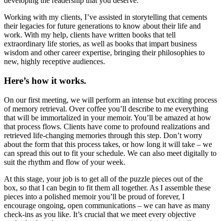
developing the readership that you deserve.
Working with my clients, I’ve assisted in storytelling that cements
their legacies for future generations to know about their life and
work. With my help, clients have written books that tell
extraordinary life stories, as well as books that impart business
wisdom and other career expertise, bringing their philosophies to
new, highly receptive audiences.
Here’s how it works.
On our first meeting, we will perform an intense but exciting process
of memory retrieval. Over coffee you’ll describe to me everything
that will be immortalized in your memoir. You’ll be amazed at how
that process flows. Clients have come to profound realizations and
retrieved life-changing memories through this step. Don’t worry
about the form that this process takes, or how long it will take – we
can spread this out to fit your schedule. We can also meet digitally to
suit the rhythm and flow of your week.
At this stage, your job is to get all of the puzzle pieces out of the
box, so that I can begin to fit them all together. As I assemble these
pieces into a polished memoir you’ll be proud of forever, I
encourage ongoing, open communications – we can have as many
check-ins as you like. It’s crucial that we meet every objective