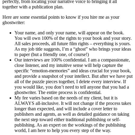
perfectly, from locating your narrative voice to bringing it all
together with a publication plan.
Here are some essential points to know if you hire me as your
ghostwriter:
Your name, and only your name, will appear on the book.
You will own 100% of the rights to your book and your story.
All sales proceeds, all future film rights – everything is yours.
As my job title suggests, I’m a “ghost” who brings your ideas
to paper (but a friendly one, of course!)
Our interviews are 100% confidential. I am a compassionate,
close listener, and my intuitive sense will help capture the
specific “emotion-memories” and ideas crucial for your book,
and provide a snapshot of your intellect. But after we have put
all of the puzzle pieces together, I delete every interview. If
you would like, you don’t need to tell anyone that you had a
ghostwriter. The entire process is confidential.
My fee varies based on the needs of my client, but it is
ALWAYS all-inclusive. It will not change if the process takes
longer than expected, and will include a cover letter to
publishers and agents, as well as detailed guidance on taking
the next step toward either traditional publishing or self-
publishing. As an expert on the workings of the publishing
world, I am here to help you every step of the way.